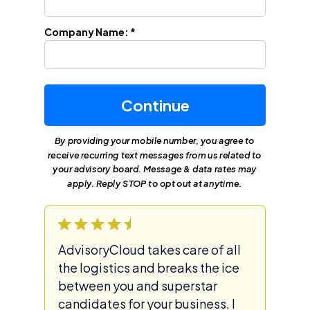
Company Name: *
Continue
By providing your mobile number, you agree to
receive recurring text messages from us related to
your advisory board. Message & data rates may
apply. Reply STOP to opt out at anytime.
AdvisoryCloud takes care of all
the logistics and breaks the ice
between you and superstar
candidates for your business. I