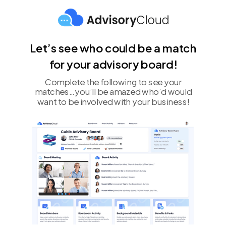
Let’s see who could be a match
for your advisory board!
Complete the following to see your
matches…you’ll be amazed who’d would
want to be involved with your business!