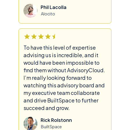
Phil Lacolla
Alocito
To have this level of expertise
advising us is incredible, and it
would have been impossible to
find them without AdvisoryCloud.
I’m really looking forward to
watching this advisory board and
my executive team collaborate
and drive BuiltSpace to further
succeed and grow.
Rick Rolstonn
BuiltSpace