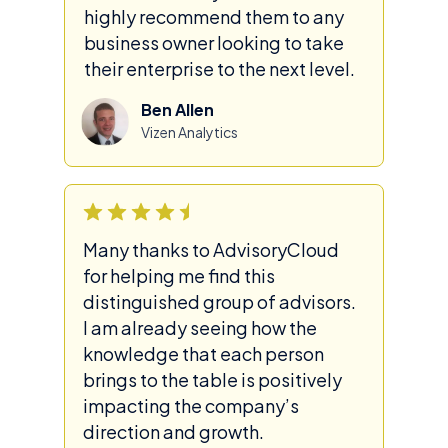
highly recommend them to any
business owner looking to take
their enterprise to the next level.
Ben Allen
Vizen Analytics
Many thanks to AdvisoryCloud
for helping me find this
distinguished group of advisors.
I am already seeing how the
knowledge that each person
brings to the table is positively
impacting the company’s
direction and growth.