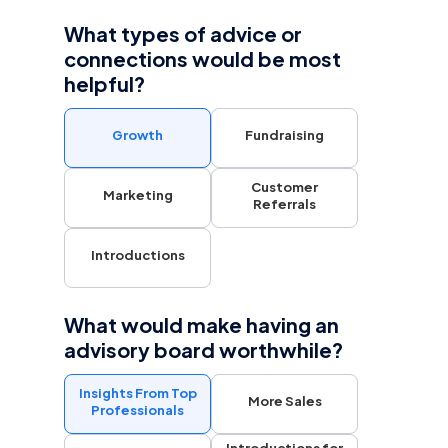
What types of advice or
connections would be most
helpful?
Growth
Fundraising
Customer
Marketing
Referrals
Introductions
What would make having an
advisory board worthwhile?
Insights From Top
More Sales
Professionals