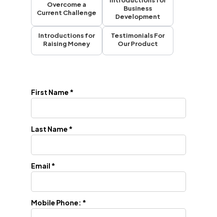
Introductions for
Overcome a
Business
Current Challenge
Development
Introductions for
Testimonials For
Raising Money
Our Product
First Name *
Last Name *
Email *
Mobile Phone: *