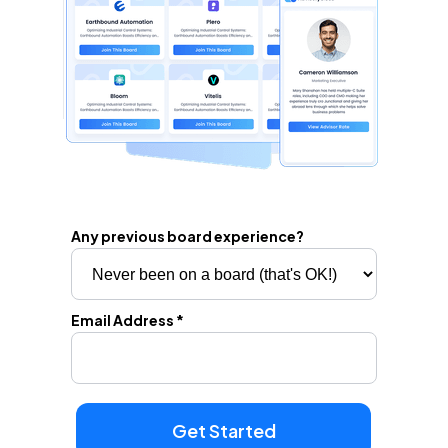
Any previous board experience?
Email Address *
Get Started