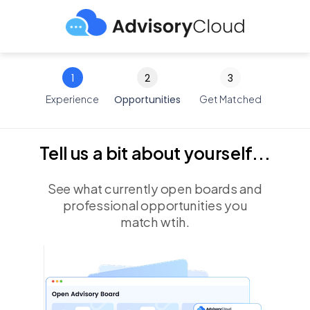
1
2
3
Experience
Opportunities
Get Matched
Tell us a bit about yourself...
See what currently open boards and
professional opportunities you
match wtih.