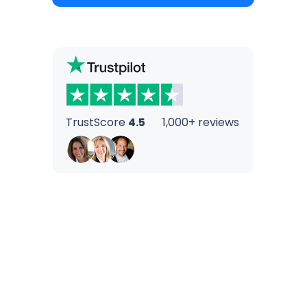
TrustScore
4.5
1,000+ reviews