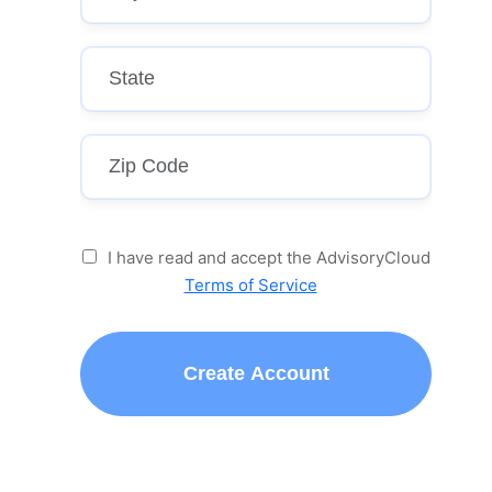
I have read and accept the AdvisoryCloud
Terms of Service
Create Account