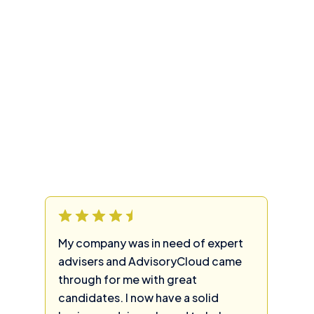
My company was in need of expert
advisers and AdvisoryCloud came
through for me with great
candidates. I now have a solid