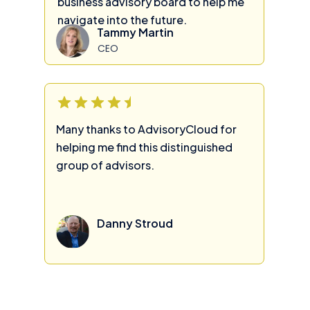
business advisory board to help me
navigate into the future.
Tammy Martin
CEO
Many thanks to AdvisoryCloud for
helping me find this distinguished
group of advisors.
Danny Stroud