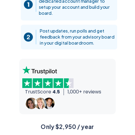
dedicated account manager to
setup your account and build your
board.
Post updates, run polls and get
feedback from your advisory board
in your digital boardroom.
TrustScore
4.5
1,000+ reviews
Only $2,950 / year