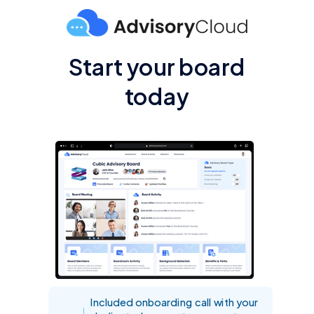
Start your board
today
Included onboarding call with your