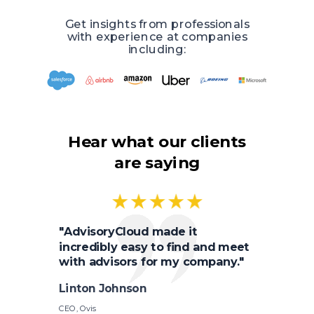
Get insights from professionals
with experience at companies
including:
Hear what our clients
are saying
"AdvisoryCloud made it
incredibly easy to find and meet
with advisors for my company."
Linton Johnson
CEO, Ovis